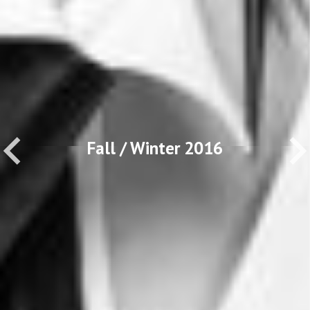
Fall / Winter 2016